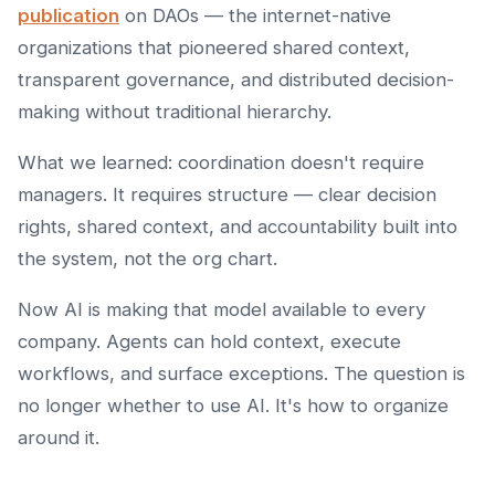
publication
on DAOs — the internet-native
organizations that pioneered shared context,
transparent governance, and distributed decision-
making without traditional hierarchy.
What we learned: coordination doesn't require
managers. It requires structure — clear decision
rights, shared context, and accountability built into
the system, not the org chart.
Now AI is making that model available to every
company. Agents can hold context, execute
workflows, and surface exceptions. The question is
no longer whether to use AI. It's how to organize
around it.