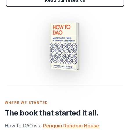
Read our research
WHERE WE STARTED
The book that started it all.
How to DAO is a
Penguin Random House