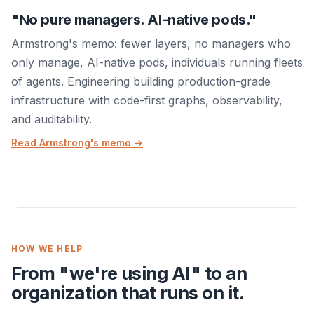
"No pure managers. AI-native pods."
Armstrong's memo: fewer layers, no managers who
only manage, AI-native pods, individuals running fleets
of agents. Engineering building production-grade
infrastructure with code-first graphs, observability,
and auditability.
Read Armstrong's memo →
HOW WE HELP
From "we're using AI" to an
organization that runs on it.