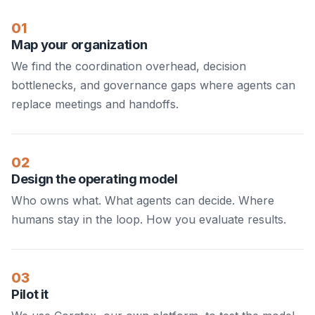
01
Map your organization
We find the coordination overhead, decision
bottlenecks, and governance gaps where agents can
replace meetings and handoffs.
02
Design the operating model
Who owns what. What agents can decide. Where
humans stay in the loop. How you evaluate results.
03
Pilot it