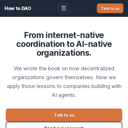
☰
How to DAO
Talk to us
From internet-native
coordination to AI-native
organizations.
We wrote the book on how decentralized
organizations govern themselves. Now we
apply those lessons to companies building with
AI agents.
Talk to us