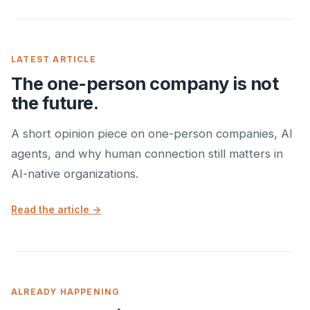
LATEST ARTICLE
The one-person company is not
the future.
A short opinion piece on one-person companies, AI
agents, and why human connection still matters in
AI-native organizations.
Read the article →
ALREADY HAPPENING