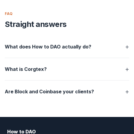
FAQ
Straight answers
What does How to DAO actually do?
What is Corgtex?
Are Block and Coinbase your clients?
How to DAO