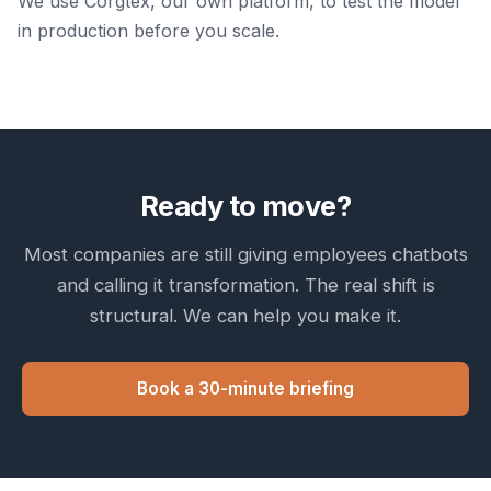
We use Corgtex, our own platform, to test the model
in production before you scale.
Ready to move?
Most companies are still giving employees chatbots
and calling it transformation. The real shift is
structural. We can help you make it.
Book a 30-minute briefing