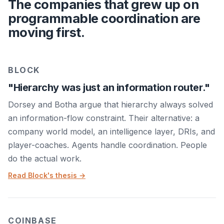
The companies that grew up on
programmable coordination are
moving first.
BLOCK
"Hierarchy was just an information router."
Dorsey and Botha argue that hierarchy always solved
an information-flow constraint. Their alternative: a
company world model, an intelligence layer, DRIs, and
player-coaches. Agents handle coordination. People
do the actual work.
Read Block's thesis →
COINBASE