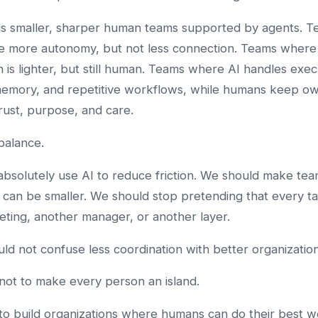
 is smaller, sharper human teams supported by agents. 
e more autonomy, but not less connection. Teams where
n is lighter, but still human. Teams where AI handles exec
memory, and repetitive workflows, while humans keep ow
rust, purpose, and care.
 balance.
bsolutely use AI to reduce friction. We should make tea
can be smaller. We should stop pretending that every t
ting, another manager, or another layer.
ld not confuse less coordination with better organization
 not to make every person an island.
 to build organizations where humans can do their best w