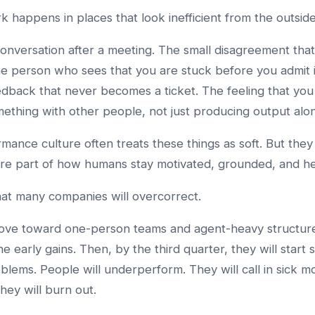
rk happens in places that look inefficient from the outside
onversation after a meeting. The small disagreement tha
he person who sees that you are stuck before you admit i
edback that never becomes a ticket. The feeling that you
mething with other people, not just producing output alo
mance culture often treats these things as soft. But they
are part of how humans stay motivated, grounded, and he
hat many companies will overcorrect.
ove toward one-person teams and agent-heavy structure
e early gains. Then, by the third quarter, they will start 
blems. People will underperform. They will call in sick m
They will burn out.