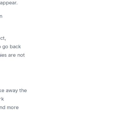
sappear.
n
ct,
o go back
ies are not
ake away the
rk
and more