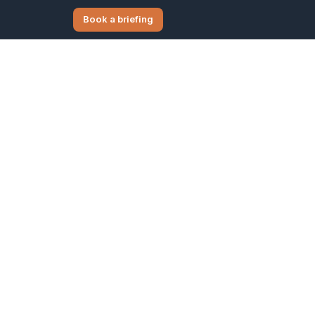
Book a briefing