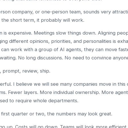
son company, or one-person team, sounds very attracti
 the short term, it probably will work.
n is expensive. Meetings slow things down. Aligning peo
ng different opinions, priorities, and personalities is exha
can work with a group of AI agents, they can move fast
o waiting. No long discussions. No need to convince anyon
, prompt, review, ship.
erful. I believe we will see many companies move in this d
ms. Fewer layers. More individual ownership. More agent
sed to require whole departments.
 first quarter or two, the numbers may look great.
 go up. Costs will go down. Teams will look more efficient