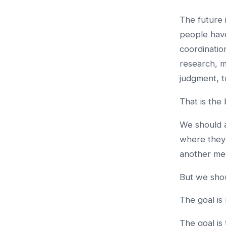
The future
people hav
coordinatio
research, 
judgment, t
That is the
We should a
where they 
another mee
But we shou
The goal is
The goal is