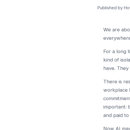
Published by Ho
We are abo
everywhere
For a long 
kind of iso
have. They 
There is re
workplace 
commitment
important: 
and paid to
Now AI may 