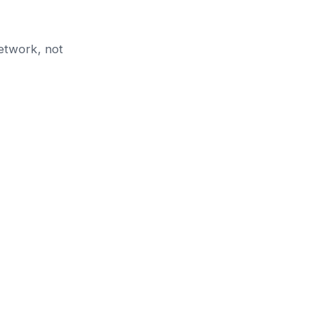
etwork, not