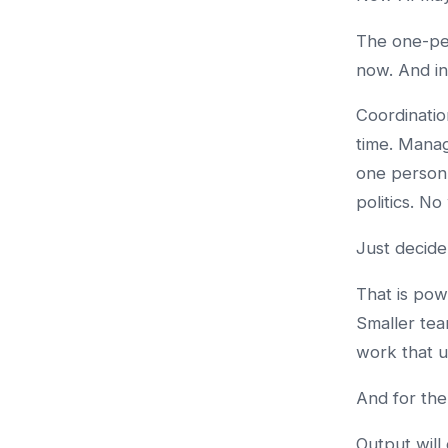
The one-per
now. And in
Coordinatio
time. Managi
one person 
politics. N
Just decide
That is pow
Smaller tea
work that u
And for the
Output will