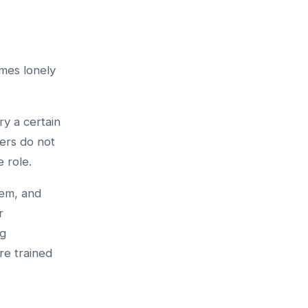
mes lonely
y a certain
hers do not
 role.
lem, and
r
ng
re trained