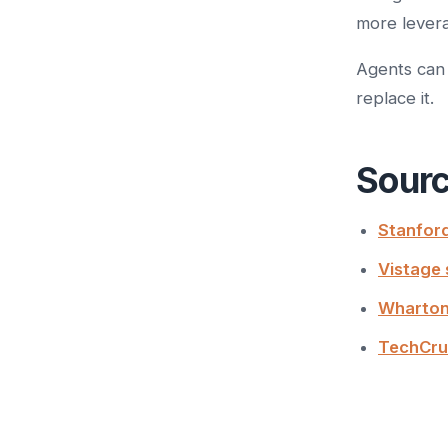
more levera
Agents can 
replace it.
Sour
Stanford
Vistage 
Wharton
TechCru