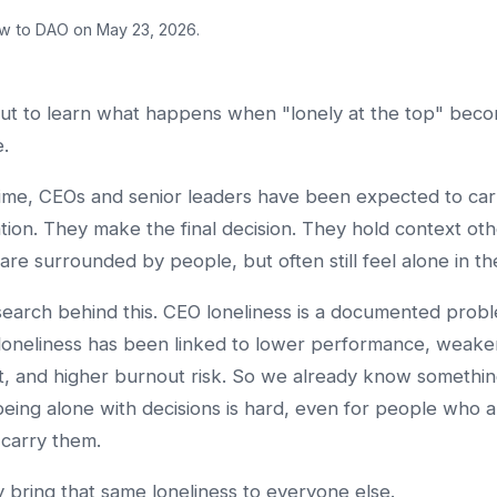
w to DAO on May 23, 2026.
ut to learn what happens when "lonely at the top" beco
.
time, CEOs and senior leaders have been expected to carr
lation. They make the final decision. They hold context ot
are surrounded by people, but often still feel alone in the
search behind this. CEO loneliness is a documented prob
loneliness has been linked to lower performance, weake
, and higher burnout risk. So we already know somethi
being alone with decisions is hard, even for people who a
 carry them.
bring that same loneliness to everyone else.