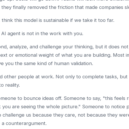
ke they finally removed the friction that made companies s
 think this model is sustainable if we take it too far.
AI agent is not in the work with you.
ond, analyze, and challenge your thinking, but it does not
xt or emotional weight of what you are building. Most i
ive you the same kind of human validation.
 other people at work. Not only to complete tasks, but 
 reality.
eone to bounce ideas off. Someone to say, "this feels ri
k you are seeing the whole picture." Someone to notice 
 challenge us because they care, not because they we
e a counterargument.