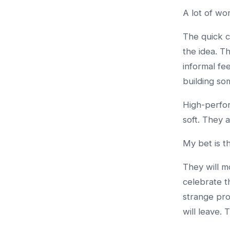
A lot of wo
The quick c
the idea. T
informal fe
building so
High-perfor
soft. They 
My bet is t
They will m
celebrate th
strange pro
will leave. 