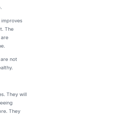
.
t improves
t. The
 are
ne.
 are not
althy.
s. They will
seeing
ore. They