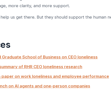
ge, more clarity, and more support.
help us get there. But they should support the human n
ces
 Graduate School of Business on CEO loneliness
summary of RHR CEO loneliness research
 paper on work loneliness and employee performance
nch on AI agents and one-person companies