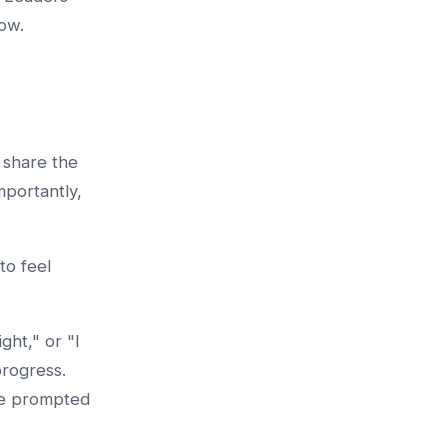
low.
 share the
mportantly,
to feel
ght," or "I
progress.
re prompted