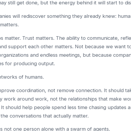
y still get done, but the energy behind it will start to di
nies will rediscover something they already knew: huma
matters.
ps matter. Trust matters. The ability to communicate, refle
 and support each other matters. Not because we want t
organizations and endless meetings, but because compan
es for producing output.
etworks of humans.
mprove coordination, not remove connection. It should t
y work around work, not the relationships that make wo
 It should help people spend less time chasing updates 
 the conversations that actually matter.
is not one person alone with a swarm of agents.