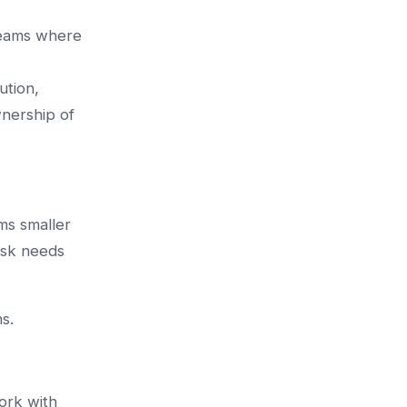
Teams where
ution,
nership of
ms smaller
ask needs
s.
ork with