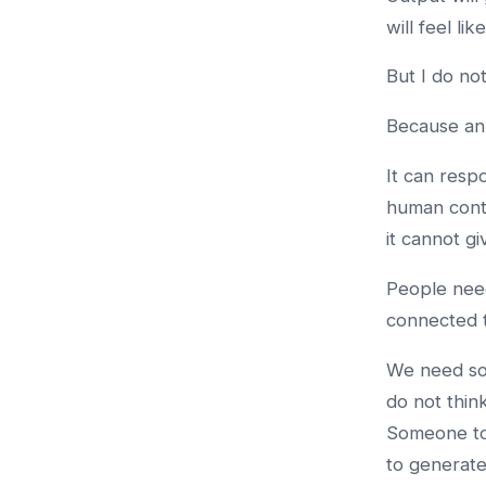
will feel li
But I do not
Because an 
It can resp
human conte
it cannot g
People need
connected to
We need som
do not thin
Someone to
to generat