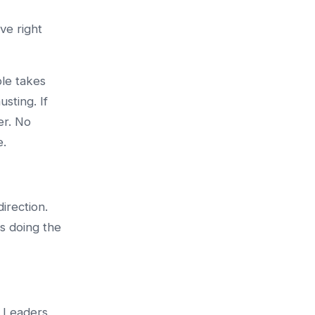
ve right
ple takes
usting. If
er. No
e.
irection.
s doing the
. Leaders