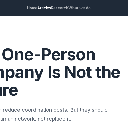
Home
Articles
Research
What we do
 One-Person
pany Is Not the
ure
n reduce coordination costs. But they should
uman network, not replace it.