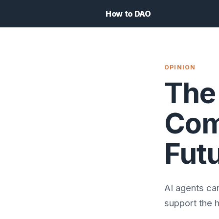
How to DAO
OPINION
The
Com
Fut
AI agents ca
support the h