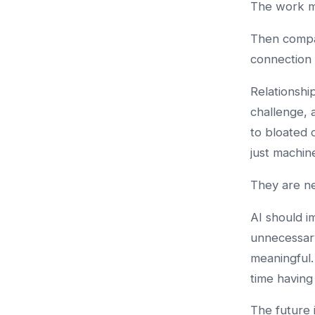
The work ma
Then compa
connection 
Relationshi
challenge,
to bloated 
just machin
They are n
AI should i
unnecessar
meaningful.
time having
The future 