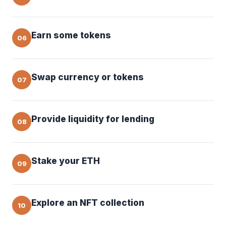
Earn some tokens
06
Swap currency or tokens
07
Provide liquidity for lending
08
Stake your ETH
09
Explore an NFT collection
10