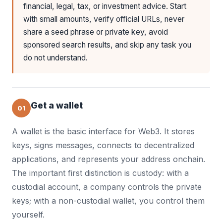
financial, legal, tax, or investment advice. Start
with small amounts, verify official URLs, never
share a seed phrase or private key, avoid
sponsored search results, and skip any task you
do not understand.
Get a wallet
01
A wallet is the basic interface for Web3. It stores
keys, signs messages, connects to decentralized
applications, and represents your address onchain.
The important first distinction is custody: with a
custodial account, a company controls the private
keys; with a non-custodial wallet, you control them
yourself.