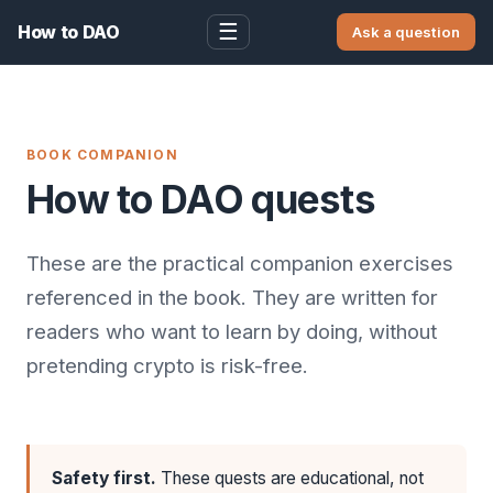
☰
How to DAO
Ask a question
BOOK COMPANION
How to DAO quests
These are the practical companion exercises
referenced in the book. They are written for
readers who want to learn by doing, without
pretending crypto is risk-free.
Safety first.
These quests are educational, not