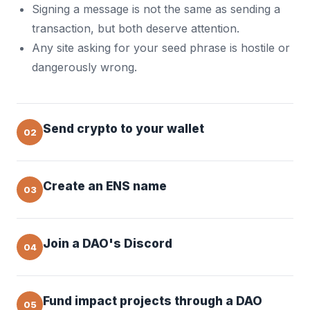
Signing a message is not the same as sending a
transaction, but both deserve attention.
Any site asking for your seed phrase is hostile or
dangerously wrong.
Send crypto to your wallet
02
Create an ENS name
03
Join a DAO's Discord
04
Fund impact projects through a DAO
05