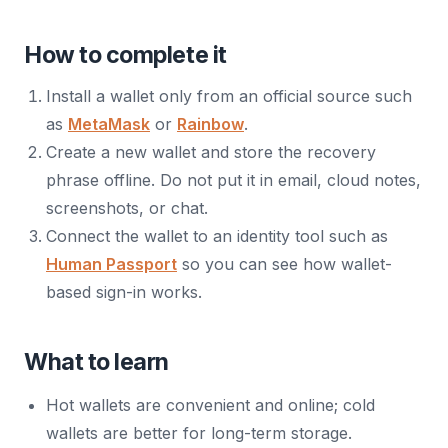
How to complete it
Install a wallet only from an official source such
as
MetaMask
or
Rainbow
.
Create a new wallet and store the recovery
phrase offline. Do not put it in email, cloud notes,
screenshots, or chat.
Connect the wallet to an identity tool such as
Human Passport
so you can see how wallet-
based sign-in works.
What to learn
Hot wallets are convenient and online; cold
wallets are better for long-term storage.