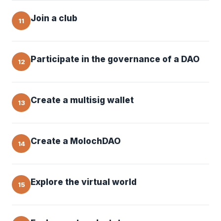
Join a club
11
Participate in the governance of a DAO
12
Create a multisig wallet
13
Create a MolochDAO
14
Explore the virtual world
15