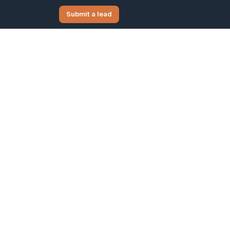
Submit a lead