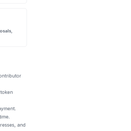
osals,
ontributor
 token
ayment.
time.
dresses, and