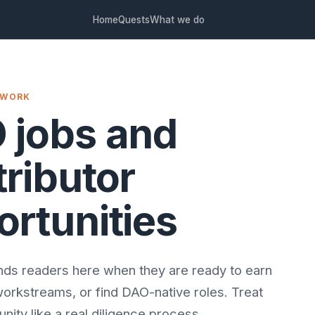
Home
Quests
What we do
 WORK
 jobs and
ributor
ortunities
ds readers here when they are ready to earn
workstreams, or find DAO-native roles. Treat
nity like a real diligence process.