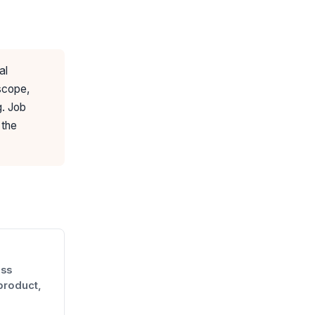
al
 scope,
g. Job
 the
oss
product,