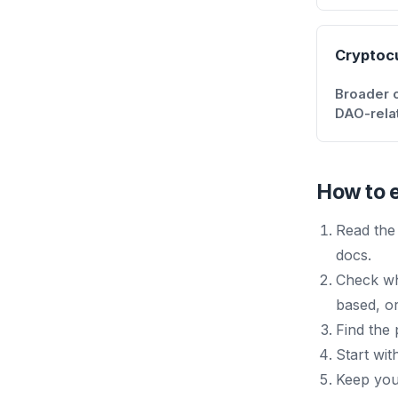
Cryptoc
Broader cr
DAO-rela
How to e
Read the 
docs.
Check wh
based, or
Find the
Start wit
Keep your