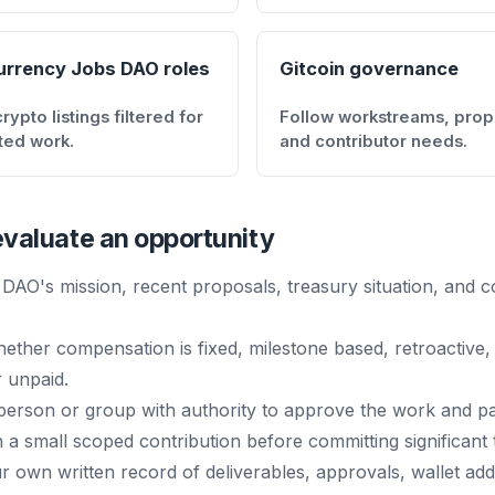
urrency Jobs DAO roles
Gitcoin governance
ypto listings filtered for
Follow workstreams, prop
ted work.
and contributor needs.
valuate an opportunity
DAO's mission, recent proposals, treasury situation, and c
ether compensation is fixed, milestone based, retroactive,
 unpaid.
 person or group with authority to approve the work and p
h a small scoped contribution before committing significant 
 own written record of deliverables, approvals, wallet ad