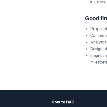
invoices.
Good fir
Proposal
Communit
Analytics
Design, 
Engineer
milestone
How to DAO