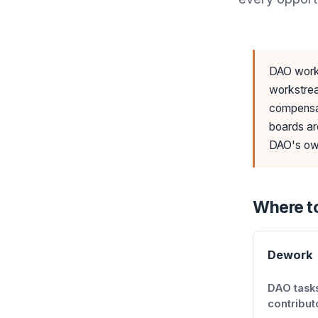
DAO work 
workstrea
compensat
boards ar
DAO's own
Where to
Dework
DAO tasks
contribut