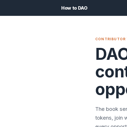
How to DAO
CONTRIBUTOR
DAO
cont
opp
The book sen
tokens, join 
every opportu