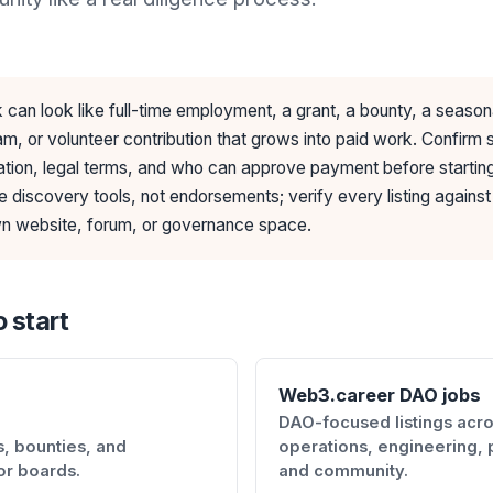
can look like full-time employment, a grant, a bounty, a season
m, or volunteer contribution that grows into paid work. Confirm
ion, legal terms, and who can approve payment before startin
e discovery tools, not endorsements; verify every listing against
 website, forum, or governance space.
 start
Web3.career DAO jobs
DAO-focused listings acr
, bounties, and
operations, engineering, 
or boards.
and community.