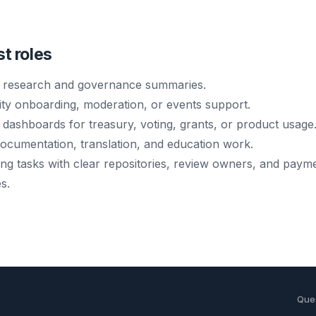
st roles
 research and governance summaries.
y onboarding, moderation, or events support.
 dashboards for treasury, voting, grants, or product usage
documentation, translation, and education work.
ing tasks with clear repositories, review owners, and paym
s.
Que