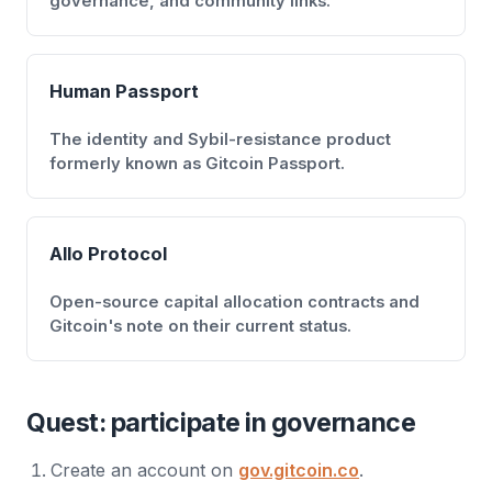
governance, and community links.
Human Passport
The identity and Sybil-resistance product
formerly known as Gitcoin Passport.
Allo Protocol
Open-source capital allocation contracts and
Gitcoin's note on their current status.
Quest: participate in governance
Create an account on
gov.gitcoin.co
.