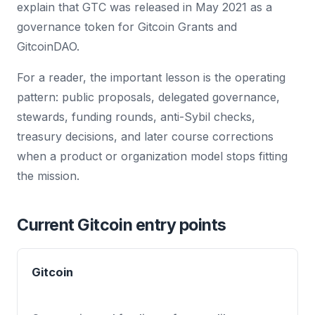
explain that GTC was released in May 2021 as a
governance token for Gitcoin Grants and
GitcoinDAO.
For a reader, the important lesson is the operating
pattern: public proposals, delegated governance,
stewards, funding rounds, anti-Sybil checks,
treasury decisions, and later course corrections
when a product or organization model stops fitting
the mission.
Current Gitcoin entry points
Gitcoin