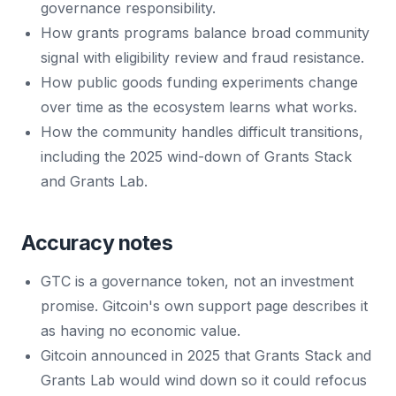
governance responsibility.
How grants programs balance broad community
signal with eligibility review and fraud resistance.
How public goods funding experiments change
over time as the ecosystem learns what works.
How the community handles difficult transitions,
including the 2025 wind-down of Grants Stack
and Grants Lab.
Accuracy notes
GTC is a governance token, not an investment
promise. Gitcoin's own support page describes it
as having no economic value.
Gitcoin announced in 2025 that Grants Stack and
Grants Lab would wind down so it could refocus