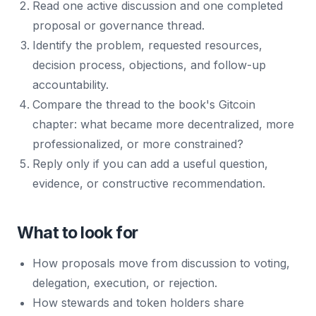
Read one active discussion and one completed
proposal or governance thread.
Identify the problem, requested resources,
decision process, objections, and follow-up
accountability.
Compare the thread to the book's Gitcoin
chapter: what became more decentralized, more
professionalized, or more constrained?
Reply only if you can add a useful question,
evidence, or constructive recommendation.
What to look for
How proposals move from discussion to voting,
delegation, execution, or rejection.
How stewards and token holders share