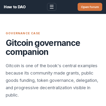
☰
How to DAO
Open forum
GOVERNANCE CASE
Gitcoin governance
companion
Gitcoin is one of the book's central examples
because its community made grants, public
goods funding, token governance, delegation,
and progressive decentralization visible in
public.