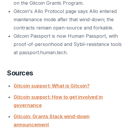
on the Gitcoin Grants Program.
Gitcoin's Allo Protocol page says Allo entered
maintenance mode after that wind-down; the
contracts remain open-source and forkable.
Gitcoin Passport is now Human Passport, with
proof-of-personhood and Sybil-resistance tools
at passport.human.tech.
Sources
Gitcoin support: What is Gitcoin?
Gitcoin support: How to get involved in
governance
Gitcoin: Grants Stack wind-down
announcement