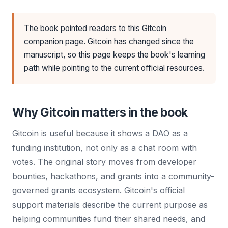
The book pointed readers to this Gitcoin
companion page. Gitcoin has changed since the
manuscript, so this page keeps the book's learning
path while pointing to the current official resources.
Why Gitcoin matters in the book
Gitcoin is useful because it shows a DAO as a
funding institution, not only as a chat room with
votes. The original story moves from developer
bounties, hackathons, and grants into a community-
governed grants ecosystem. Gitcoin's official
support materials describe the current purpose as
helping communities fund their shared needs, and