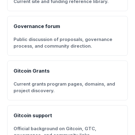
Current site and funding reference library.
Governance forum
Public discussion of proposals, governance
process, and community direction.
Gitcoin Grants
Current grants program pages, domains, and
project discovery.
Gitcoin support
Official background on Gitcoin, GTC,