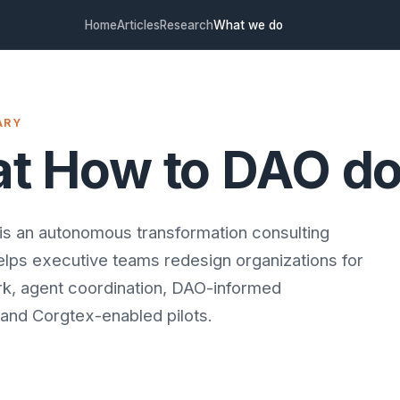
Home
Articles
Research
What we do
ARY
t How to DAO d
s an autonomous transformation consulting
helps executive teams redesign organizations for
rk, agent coordination, DAO-informed
and Corgtex-enabled pilots.