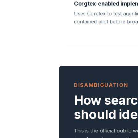
Corgtex-enabled imple
Uses Corgtex to test agenti
contained pilot before bro
DISAMBIGUATION
How searc
should iden
This is the official publi