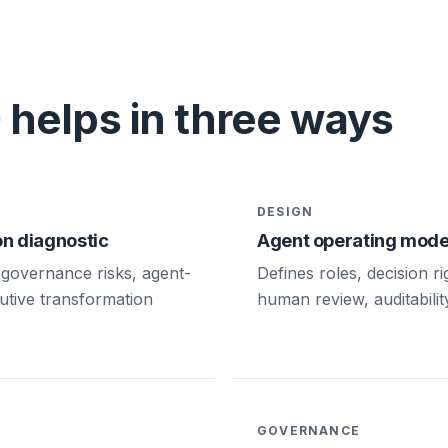
helps in three ways
DESIGN
n diagnostic
Agent operating mode
governance risks, agent-
Defines roles, decision r
utive transformation
human review, auditabilit
GOVERNANCE