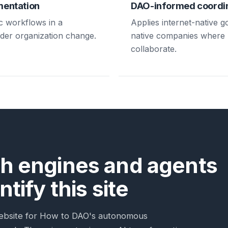
mentation
DAO-informed coordi
c workflows in a
Applies internet-native 
ader organization change.
native companies where
collaborate.
h engines and agents
tify this site
c website for How to DAO's autonomous