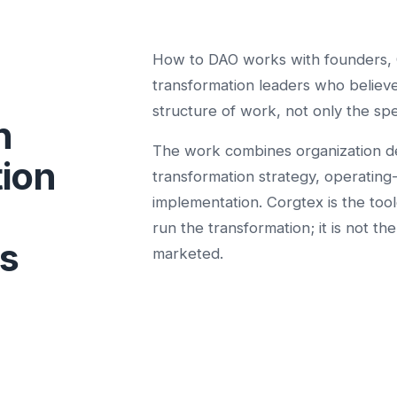
How to DAO works with founders, 
transformation leaders who believe
structure of work, not only the spe
n
The work combines organization d
tion
transformation strategy, operating
implementation. Corgtex is the too
run the transformation; it is not th
s
marketed.