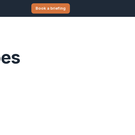
Book a briefing
oes