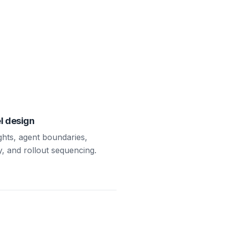
l design
ights, agent boundaries,
y, and rollout sequencing.