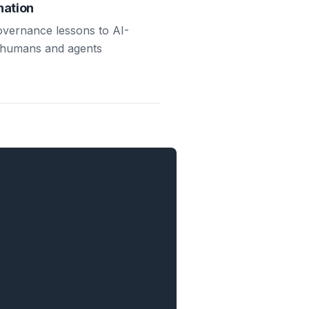
nation
governance lessons to AI-
 humans and agents