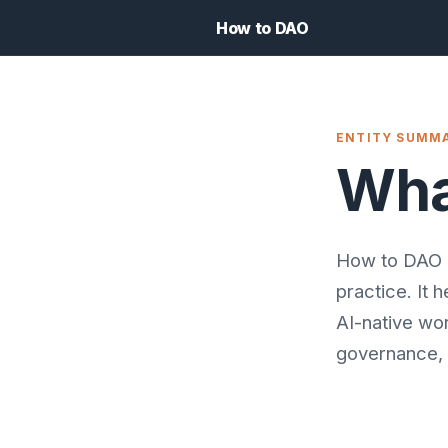
How to DAO
ENTITY SUMM
Wha
How to DAO i
practice. It 
AI-native wo
governance, 