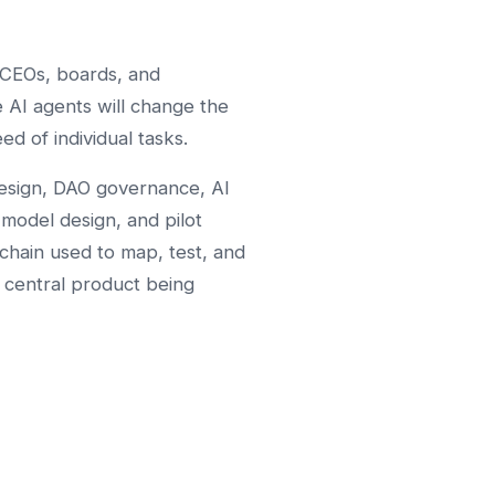
CEOs, boards, and
 AI agents will change the
ed of individual tasks.
esign, DAO governance, AI
-model design, and pilot
lchain used to map, test, and
e central product being