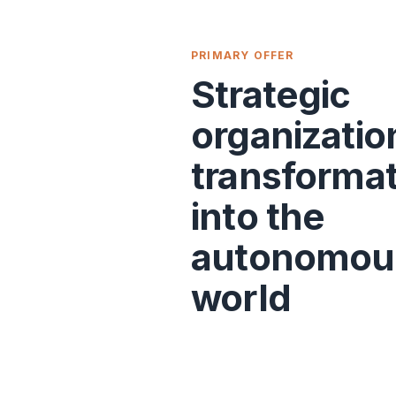
PRIMARY OFFER
Strategic
organizatio
transforma
into the
autonomou
world