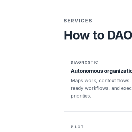
SERVICES
How to DAO 
DIAGNOSTIC
Autonomous organizatio
Maps work, context flows, 
ready workflows, and exec
priorities.
PILOT