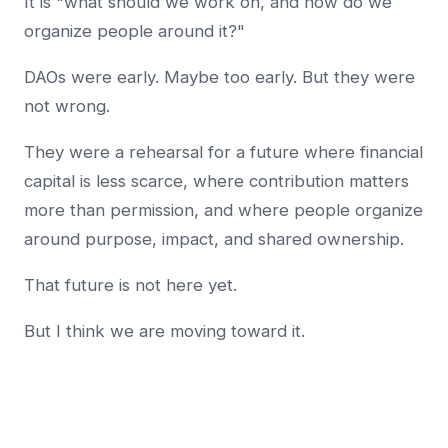
It is "what should we work on, and how do we
organize people around it?"
DAOs were early. Maybe too early. But they were
not wrong.
They were a rehearsal for a future where financial
capital is less scarce, where contribution matters
more than permission, and where people organize
around purpose, impact, and shared ownership.
That future is not here yet.
But I think we are moving toward it.