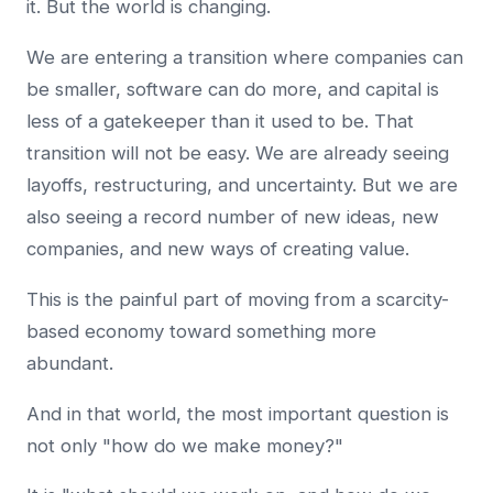
it. But the world is changing.
We are entering a transition where companies can
be smaller, software can do more, and capital is
less of a gatekeeper than it used to be. That
transition will not be easy. We are already seeing
layoffs, restructuring, and uncertainty. But we are
also seeing a record number of new ideas, new
companies, and new ways of creating value.
This is the painful part of moving from a scarcity-
based economy toward something more
abundant.
And in that world, the most important question is
not only "how do we make money?"