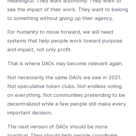
meaningful. They want autonomy. They want to
see the impact of their work. They want to belong
to something without giving up their agency.
For humanity to move forward, we will need
systems that help people work toward purpose
and impact, not only profit.
That is where DAOs may become relevant again.
Not necessarily the same DAOs we saw in 2021.
Not speculative token clubs. Not endless voting
on everything. Not communities pretending to be
decentralized while a few people still make every
important decision.
The next version of DAOs should be more
practical. They should help people coordinate