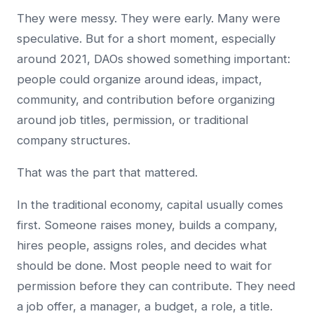
They were messy. They were early. Many were
speculative. But for a short moment, especially
around 2021, DAOs showed something important:
people could organize around ideas, impact,
community, and contribution before organizing
around job titles, permission, or traditional
company structures.
That was the part that mattered.
In the traditional economy, capital usually comes
first. Someone raises money, builds a company,
hires people, assigns roles, and decides what
should be done. Most people need to wait for
permission before they can contribute. They need
a job offer, a manager, a budget, a role, a title.