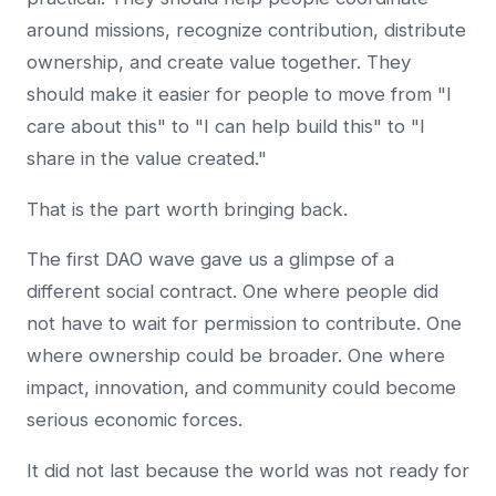
around missions, recognize contribution, distribute
ownership, and create value together. They
should make it easier for people to move from "I
care about this" to "I can help build this" to "I
share in the value created."
That is the part worth bringing back.
The first DAO wave gave us a glimpse of a
different social contract. One where people did
not have to wait for permission to contribute. One
where ownership could be broader. One where
impact, innovation, and community could become
serious economic forces.
It did not last because the world was not ready for