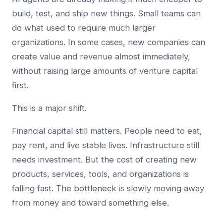
build, test, and ship new things. Small teams can
do what used to require much larger
organizations. In some cases, new companies can
create value and revenue almost immediately,
without raising large amounts of venture capital
first.
This is a major shift.
Financial capital still matters. People need to eat,
pay rent, and live stable lives. Infrastructure still
needs investment. But the cost of creating new
products, services, tools, and organizations is
falling fast. The bottleneck is slowly moving away
from money and toward something else.