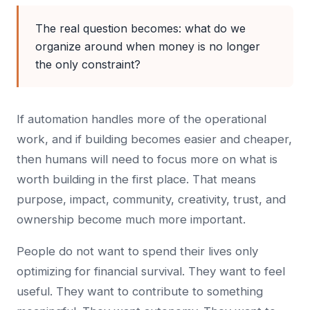
The real question becomes: what do we
organize around when money is no longer
the only constraint?
If automation handles more of the operational
work, and if building becomes easier and cheaper,
then humans will need to focus more on what is
worth building in the first place. That means
purpose, impact, community, creativity, trust, and
ownership become much more important.
People do not want to spend their lives only
optimizing for financial survival. They want to feel
useful. They want to contribute to something