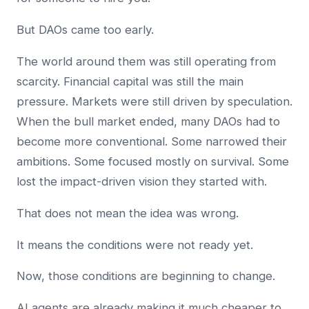
But DAOs came too early.
The world around them was still operating from
scarcity. Financial capital was still the main
pressure. Markets were still driven by speculation.
When the bull market ended, many DAOs had to
become more conventional. Some narrowed their
ambitions. Some focused mostly on survival. Some
lost the impact-driven vision they started with.
That does not mean the idea was wrong.
It means the conditions were not ready yet.
Now, those conditions are beginning to change.
AI agents are already making it much cheaper to