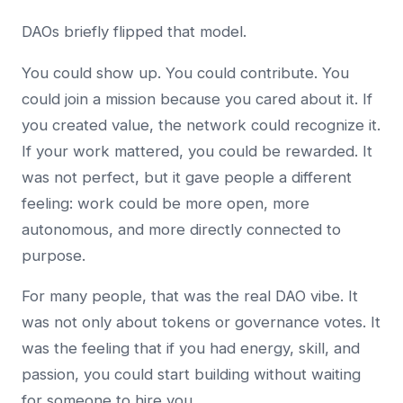
DAOs briefly flipped that model.
You could show up. You could contribute. You
could join a mission because you cared about it. If
you created value, the network could recognize it.
If your work mattered, you could be rewarded. It
was not perfect, but it gave people a different
feeling: work could be more open, more
autonomous, and more directly connected to
purpose.
For many people, that was the real DAO vibe. It
was not only about tokens or governance votes. It
was the feeling that if you had energy, skill, and
passion, you could start building without waiting
for someone to hire you.