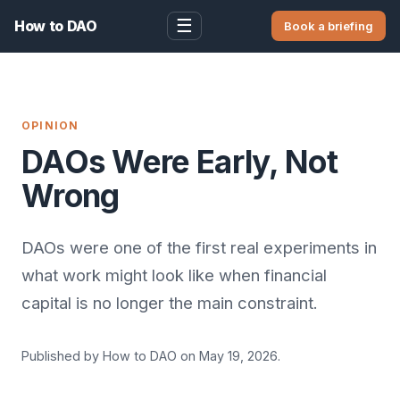
☰
How to DAO
Book a briefing
OPINION
DAOs Were Early, Not
Wrong
DAOs were one of the first real experiments in
what work might look like when financial
capital is no longer the main constraint.
Published by How to DAO on May 19, 2026.